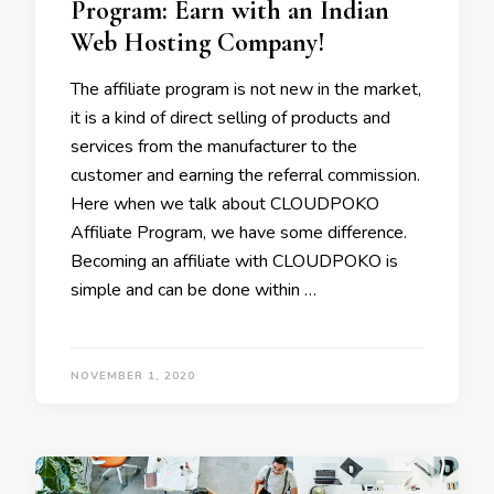
Program: Earn with an Indian
Web Hosting Company!
The affiliate program is not new in the market,
it is a kind of direct selling of products and
services from the manufacturer to the
customer and earning the referral commission.
Here when we talk about CLOUDPOKO
Affiliate Program, we have some difference.
Becoming an affiliate with CLOUDPOKO is
simple and can be done within …
NOVEMBER 1, 2020