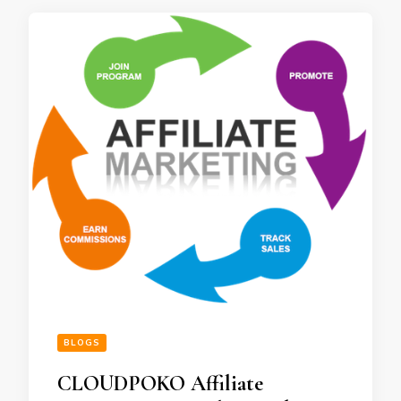
BLOGS
CLOUDPOKO Affiliate