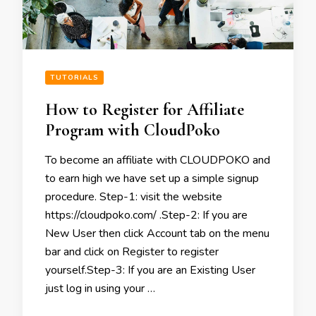
TUTORIALS
How to Register for Affiliate
Program with CloudPoko
To become an affiliate with CLOUDPOKO and
to earn high we have set up a simple signup
procedure. Step-1: visit the website
https://cloudpoko.com/ .Step-2: If you are
New User then click Account tab on the menu
bar and click on Register to register
yourself.Step-3: If you are an Existing User
just log in using your …