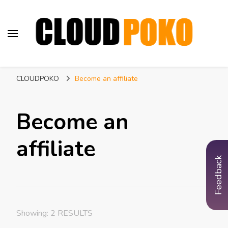
CLOUDPOKO
Indian Web Hosting Company
CLOUDPOKO
Become an affiliate
Become an
affiliate
Feedback
Showing: 2 RESULTS