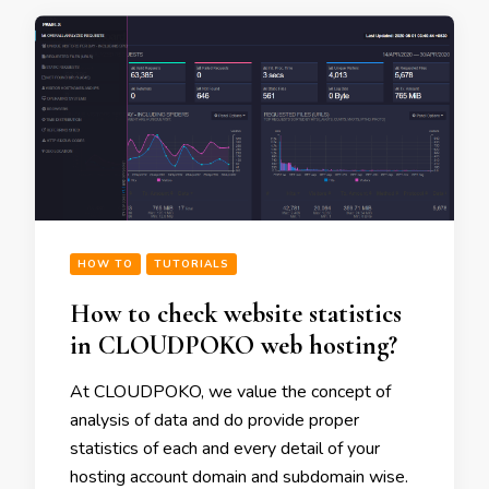
HOW TO
TUTORIALS
How to check website statistics
in CLOUDPOKO web hosting?
At CLOUDPOKO, we value the concept of
analysis of data and do provide proper
statistics of each and every detail of your
hosting account domain and subdomain wise.