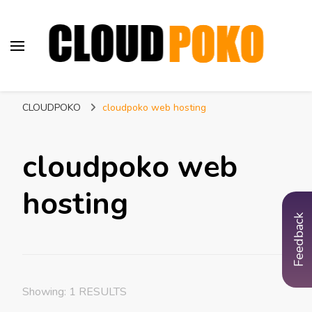
CLOUDPOKO
Indian Web Hosting Company
CLOUDPOKO
cloudpoko web hosting
cloudpoko web
hosting
Feedback
Showing: 1 RESULTS