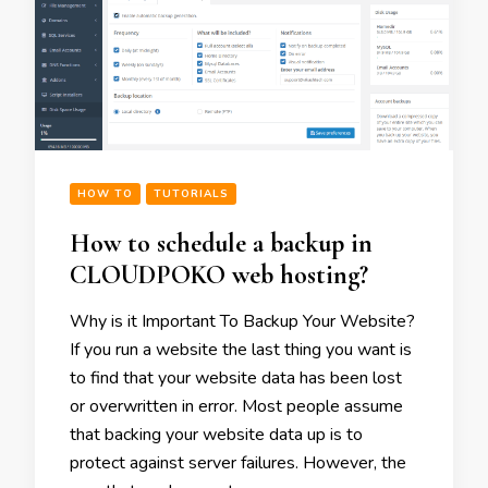
HOW TO
TUTORIALS
How to schedule a backup in
CLOUDPOKO web hosting?
Why is it Important To Backup Your Website?
If you run a website the last thing you want is
to find that your website data has been lost
or overwritten in error. Most people assume
that backing your website data up is to
protect against server failures. However, the